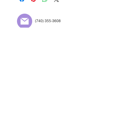
(740) 355-3608
Preferred:
copiesg@g
mail.com
709 4th St Portsmouth,
OH 45662
Contact Us
Designed By Appalachian