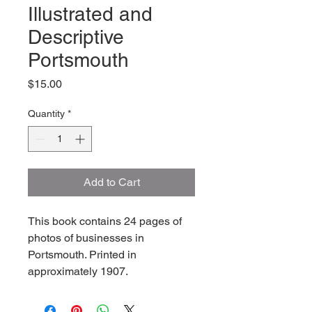
Illustrated and
Descriptive
Portsmouth
Price
$15.00
Quantity
*
Add to Cart
This book contains 24 pages of 
photos of businesses in 
Portsmouth. Printed in 
approximately 1907.