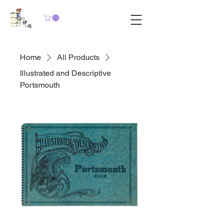
Home
All Products
Illustrated and Descriptive
Portsmouth